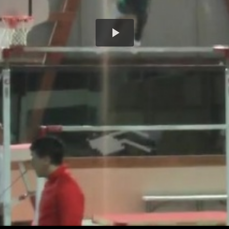
Play
Video