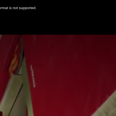
ormat is not supported.