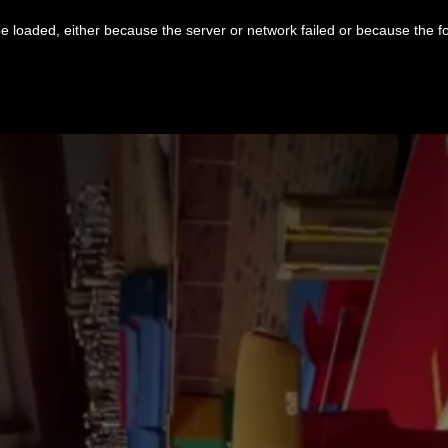
 loaded, either because the server or network failed or because the f