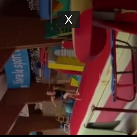
Play
Video