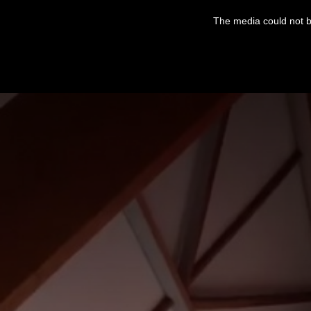
This
is
The media could not be
a
modal
window.