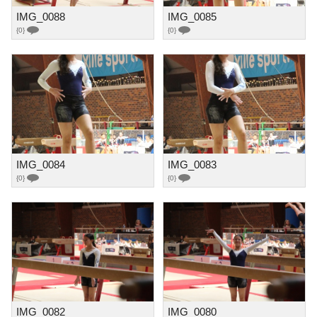
IMG_0088
IMG_0085
{0}
{0}
IMG_0084
IMG_0083
{0}
{0}
IMG_0082
IMG_0080