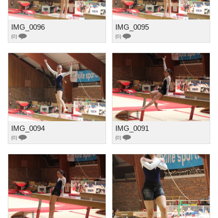
IMG_0096
IMG_0095
{0}
{0}
IMG_0094
IMG_0091
{0}
{0}