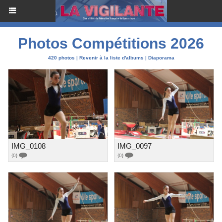
Photos Compétitions 2026
420 photos
|
Revenir à la liste d'albums
|
Diaporama
IMG_0108
IMG_0097
{0}
{0}