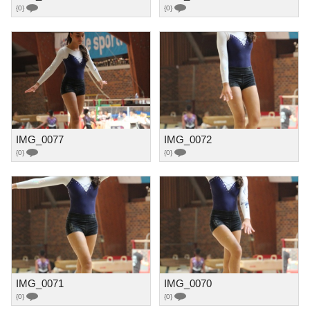
{0}
{0}
IMG_0077
IMG_0072
{0}
{0}
IMG_0071
IMG_0070
{0}
{0}