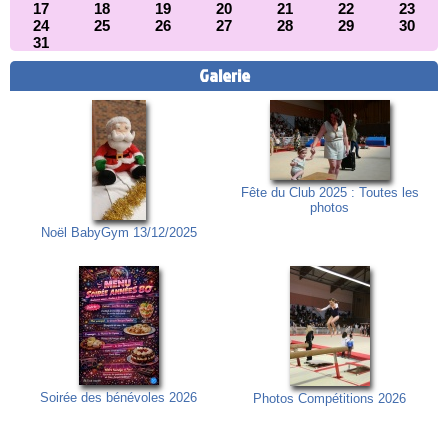
17
18
19
20
21
22
23
24
25
26
27
28
29
30
31
Galerie
Fête du Club 2025 : Toutes les
photos
Noël BabyGym 13/12/2025
Soirée des bénévoles 2026
Photos Compétitions 2026