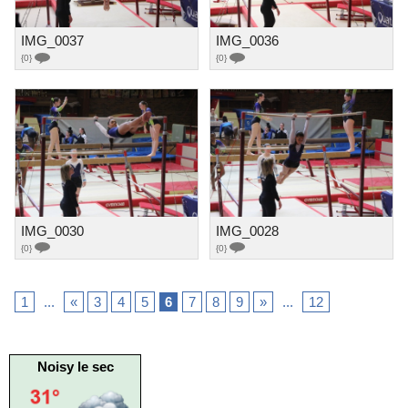
IMG_0037
IMG_0036
{0}
{0}
IMG_0030
IMG_0028
{0}
{0}
1
...
«
3
4
5
6
7
8
9
»
...
12
Noisy le sec