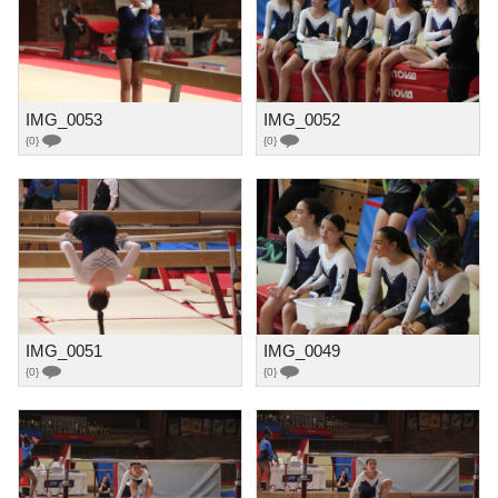
IMG_0053
IMG_0052
{0}
{0}
IMG_0051
IMG_0049
{0}
{0}