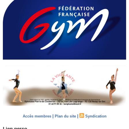
|
|
Accès membres
Plan du site
Syndication
Lien perso