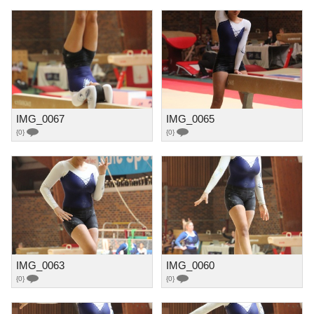
IMG_0067
IMG_0065
{0}
{0}
IMG_0063
IMG_0060
{0}
{0}