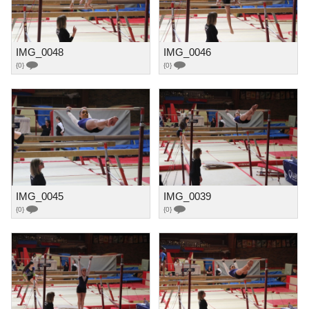
IMG_0048
IMG_0046
{0}
{0}
IMG_0045
IMG_0039
{0}
{0}