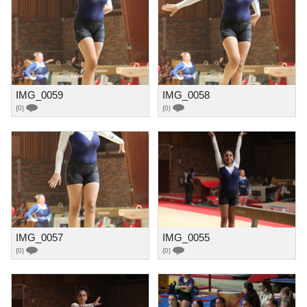
IMG_0059
IMG_0058
{0}
{0}
IMG_0057
IMG_0055
{0}
{0}