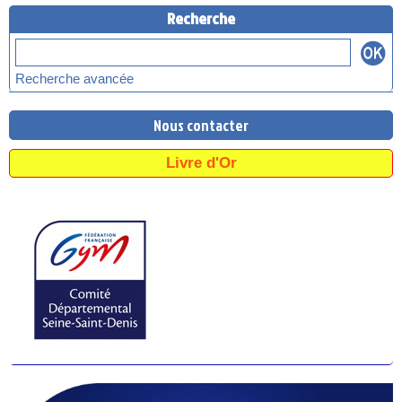
Recherche
Recherche avancée
Nous contacter
Livre d'Or