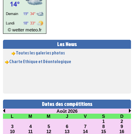
© wetter
meteo.fr
INSCRIPTIONS 2026/2027
Les News
Toutes les galeries photos
Charte Ethique et Déontologique
Dates des compétitions
Août 2026
L
M
M
J
V
S
D
1
2
3
4
5
6
7
8
9
10
11
12
13
14
15
16